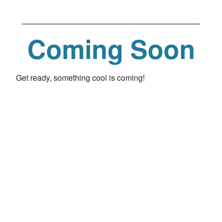
Coming Soon
Get ready, something cool is coming!